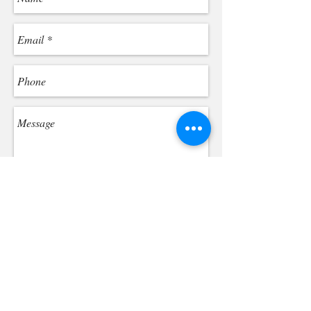
Send
By submitting the form, you agree to our Terms of
Use and Privacy Policy. You consent to receive
phone calls and SMS messages from One
Hundred Dental PLLC to provide updates and
information regarding your business with us.
Message frequency may vary. Message & data