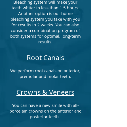
Bleaching system will make your
teeth whiter in less than 1.5 hours.
Another option is our home
bleaching system you take with you
for results in 2 weeks. You can also
consider a combination program of
both systems for optimal, long-term
results.
Root Canals
We perform root canals on anterior,
premolar and molar teeth.
Crowns & Veneers
You can have a new smile with all-
porcelain crowns on the anterior and
posterior teeth.