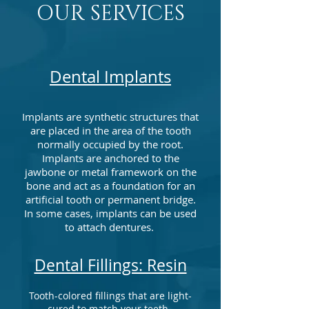
OUR SERVICES
Dental Implants
Implants are synthetic structures that
are placed in the area of the tooth
normally occupied by the root.
Implants are anchored to the
jawbone or metal framework on the
bone and act as a foundation for an
artificial tooth or permanent bridge.
In some cases, implants can be used
to attach dentures.
Dental Fillings: Resin
Tooth-colored fillings that are light-
cured to match your teeth.