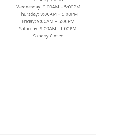
Wednesday: 9:00AM – 5:00PM
Thursday: 9:00AM – 5:00PM
Friday: 9:00AM – 5:00PM
Saturday: 9:00AM - 1:00PM
Sunday Closed