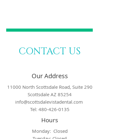
DENTISTRY
CONTACT US
Our Address
11000 North Scottsdale Road, Suite 290
Scottsdale AZ 85254
info@scottsdalevistadental.com
Tel:
480-426-0135
Hours
Monday: Closed
Tuesday: Closed