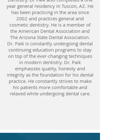
year general residency in Tuscon, AZ. He
has been practicing in the area since
2002 and practices general and
cosmetic dentistry. He is a member of
the American Dental Association and
The Arizona State Dental Association.
Dr. Paik is constantly undergoing dental
continuing education programs to stay
on top of the ever-changing techniques
in modern dentistry. Dr. Paik
emphasizes quality, honesty and
integrity as the foundation for his dental
practice. He constantly strives to make
his patients more comfortable and
relaxed while undergoing dental care.