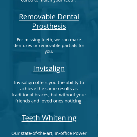
Removable Dental
Prosthesis
For missing teeth, we can make
dentures or removable partials for
you.
Invisalign
Invisalign offers you the ability to
achieve the same results as
traditional braces, but without your
friends and loved ones noticing.
Teeth Whitening
Our state-of-the-art, in-office Power