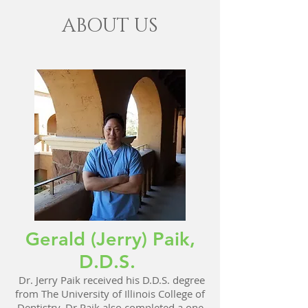
ABOUT US
Gerald (Jerry) Paik,
D.D.S.
Dr. Jerry Paik received his D.D.S. degree
from The University of Illinois College of
Dentistry. Dr Paik also completed a one