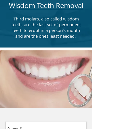
Wisdom Teeth Removal
Third molars, also called wisdom
teeth, are the last set of permanent
teeth to erupt in a person's mouth
and are the ones least needed.