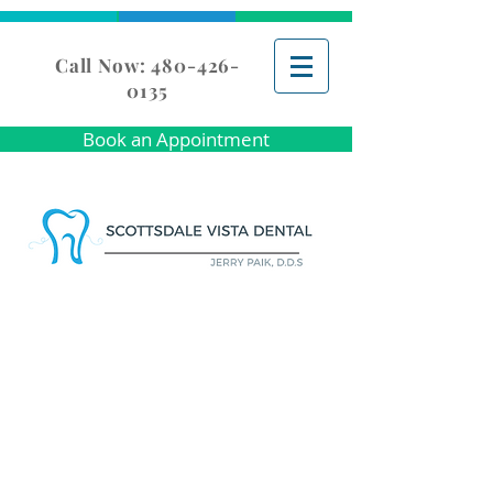
Call Now: 480-426-
0135
Book an Appointment
GENERAL