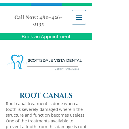
Call Now: 480-426-
0135
Book an Appointment
ROOT CANALS
Root canal treatment is done when a
tooth is severely damaged wherein the
structure and function becomes useless.
One of the treatments available to
prevent a tooth from this damage is root