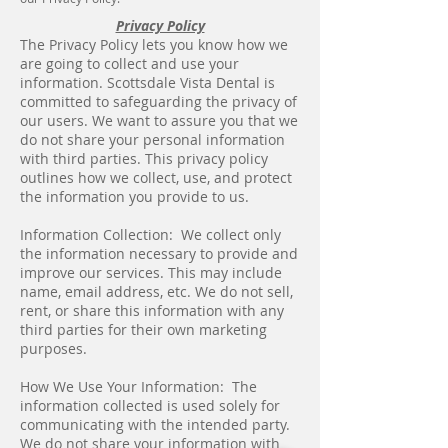
Privacy Policy
The Privacy Policy lets you know how we
are going to collect and use your
information. Scottsdale Vista Dental is
committed to safeguarding the privacy of
our users. We want to assure you that we
do not share your personal information
with third parties. This privacy policy
outlines how we collect, use, and protect
the information you provide to us.
Information Collection: We collect only
the information necessary to provide and
improve our services. This may include
name, email address, etc. We do not sell,
rent, or share this information with any
third parties for their own marketing
purposes.
How We Use Your Information: The
information collected is used solely for
communicating with the intended party.
We do not share your information with