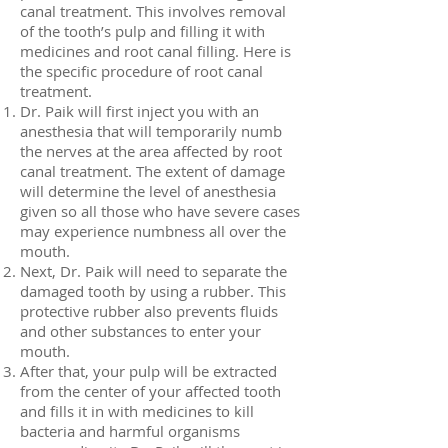
canal treatment. This involves removal
of the tooth’s pulp and filling it with
medicines and root canal filling. Here is
the specific procedure of root canal
treatment.
Dr. Paik will first inject you with an
anesthesia that will temporarily numb
the nerves at the area affected by root
canal treatment. The extent of damage
will determine the level of anesthesia
given so all those who have severe cases
may experience numbness all over the
mouth.
Next, Dr. Paik will need to separate the
damaged tooth by using a rubber. This
protective rubber also prevents fluids
and other substances to enter your
mouth.
After that, your pulp will be extracted
from the center of your affected tooth
and fills it in with medicines to kill
bacteria and harmful organisms