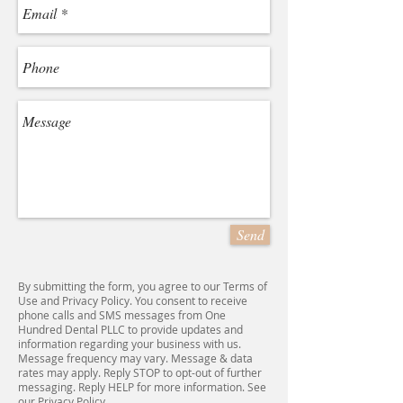
Send
By submitting the form, you agree to our Terms of
Use and Privacy Policy. You consent to receive
phone calls and SMS messages from One
Hundred Dental PLLC to provide updates and
information regarding your business with us.
Message frequency may vary. Message & data
rates may apply. Reply STOP to opt-out of further
messaging. Reply HELP for more information. See
our Privacy Policy.