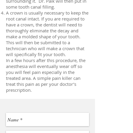
surrounding it. Dr. Paik will then put in
some tooth canal filling.
A crown is usually necessary to keep the
root canal intact. If you are required to
have a crown, the dentist will need to
thoroughly eliminate the decay and
make a molded shape of your tooth.
This will then be submitted to a
technician who will make a crown that
will specifically fit your tooth.
In a few hours after this procedure, the
anesthesia will eventually wear off so
you will feel pain especially in the
treated area. A simple pain killer can
treat this pain as per your doctor’s
prescription.