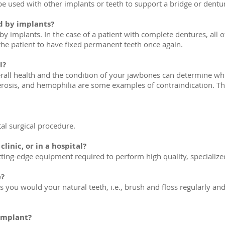
n be used with other implants or teeth to support a bridge or dentu
d by implants?
 implants. In the case of a patient with complete dentures, all of
the patient to have fixed permanent teeth once again.
l?
all health and the condition of your jawbones can determine whet
erosis, and hemophilia are some examples of contraindication. The
tal surgical procedure.
linic, or in a hospital?
cutting-edge equipment required to perform high quality, specialize
e?
 you would your natural teeth, i.e., brush and floss regularly and 
 implant?