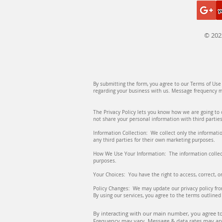
© 202
By submitting the form, you agree to our Terms of Us
regarding your business with us. Message frequency ma
The Privacy Policy lets you know how we are going to 
not share your personal information with third parties
Information Collection: We collect only the informatio
any third parties for their own marketing purposes.
How We Use Your Information: The information collect
purposes.
Your Choices: You have the right to access, correct, 
Policy Changes: We may update our privacy policy fro
By using our services, you agree to the terms outlined 
By interacting with our main number, you agree to
Frequency may vary. Message & data rates may app