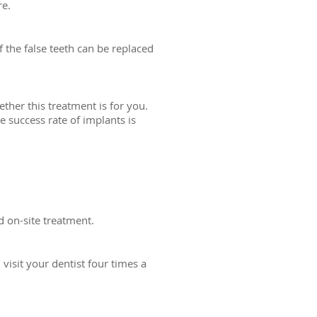
re.
 the false teeth can be replaced
her this treatment is for you.
 success rate of implants is
d on-site treatment.
visit your dentist four times a