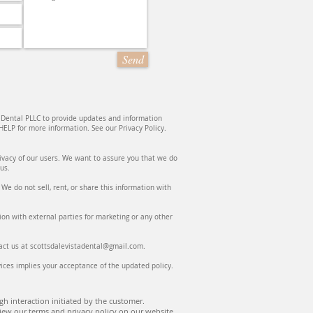
Send
 Dental PLLC to provide updates and information
ELP for more information. See our Privacy Policy.
rivacy of our users. We want to assure you that we do
o us.
e do not sell, rent, or share this information with
on with external parties for marketing or any other
ntact us at scottsdalevistadental@gmail.com.
ices implies your acceptance of the updated policy.
h interaction initiated by the customer.
iew our terms and privacy policy on our website.