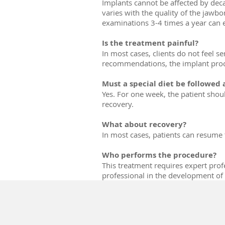
Implants cannot be affected by deca
varies with the quality of the jawb
examinations 3-4 times a year can 
Is the treatment painful?
In most cases, clients do not feel se
recommendations, the implant proced
Must a special diet be followed
Yes. For one week, the patient shou
recovery.
What about recovery?
In most cases, patients can resume t
Who performs the procedure?
This treatment requires expert profe
professional in the development of i