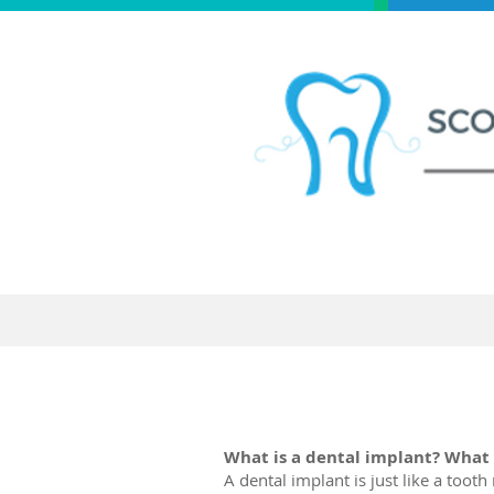
Home
New Patien
What is a dental implant? What 
A dental implant is just like a toot