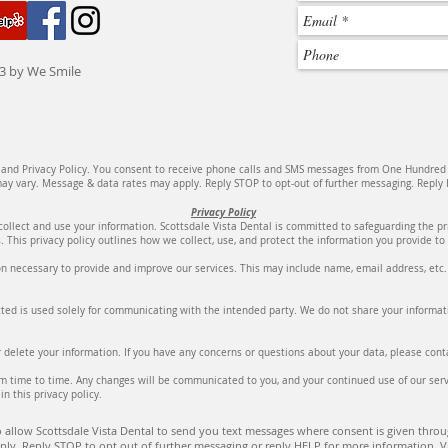
3 by We Smile
e and Privacy Policy. You consent to receive phone calls and SMS messages from One Hundred
y vary. Message & data rates may apply. Reply STOP to opt-out of further messaging. Reply H
Privacy Policy
collect and use your information. Scottsdale Vista Dental is committed to safeguarding the p
. This privacy policy outlines how we collect, use, and protect the information you provide t
n necessary to provide and improve our services. This may include name, email address, etc. W
ed is used solely for communicating with the intended party. We do not share your informati
or delete your information. If you have any concerns or questions about your data, please co
m time to time. Any changes will be communicated to you, and your continued use of our serv
in this privacy policy.
 allow Scottsdale Vista Dental to send you text messages where consent is given throug
ly. Reply STOP to opt out of further messaging or reply HELP for more information. V