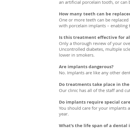
an artificial porcelain tooth, or ca
How many teeth can be replace
One or more teeth can be replaced by
with porcelain implants – enabling 
Is this treatment effective for al
Only a thorough review of your over
Uncontrolled diabetes, multiple scl
lower in smokers.
Are implants dangerous?
No. Implants are like any other den
Do treatments take place in the c
Our clinic has all of the staff and 
Do implants require special car
You should care for your implants as
year.
What’s the life span of a dental