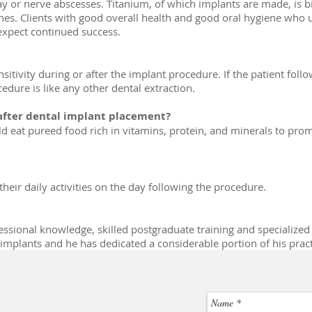
y or nerve abscesses. Titanium, of which implants are made, is b
ones. Clients with good overall health and good oral hygiene who
expect continued success.
nsitivity during or after the implant procedure. If the patient follo
ure is like any other dental extraction.
 after dental implant placement?
ld eat pureed food rich in vitamins, protein, and minerals to pro
heir daily activities on the day following the procedure.
ssional knowledge, skilled postgraduate training and specialized 
mplants and he has dedicated a considerable portion of his practic