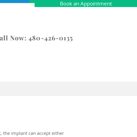
Book an Appointment
all Now: 480-426-0135
Contact
Specials
t, the implant can accept either