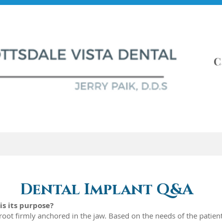
C
t Info
About
Services
Dental Implant Q&A
is its purpose?
h root firmly anchored in the jaw. Based on the needs of the patien