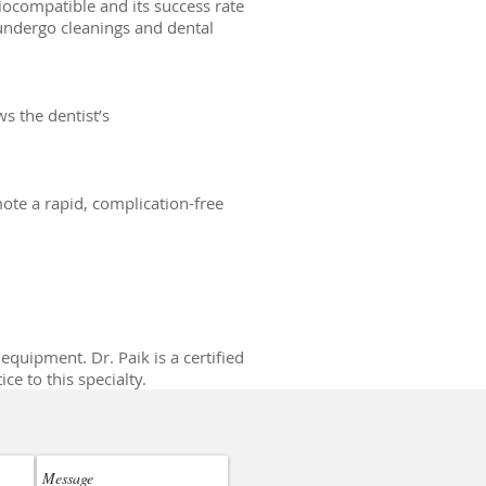
iocompatible and its success rate
 undergo cleanings and dental
ws the dentist’s
mote a rapid, complication-free
equipment. Dr. Paik is a certified
e to this specialty.